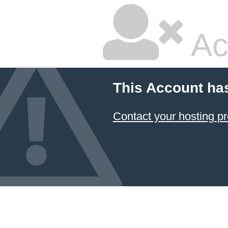
Ac
This Account ha
Contact your hosting pr