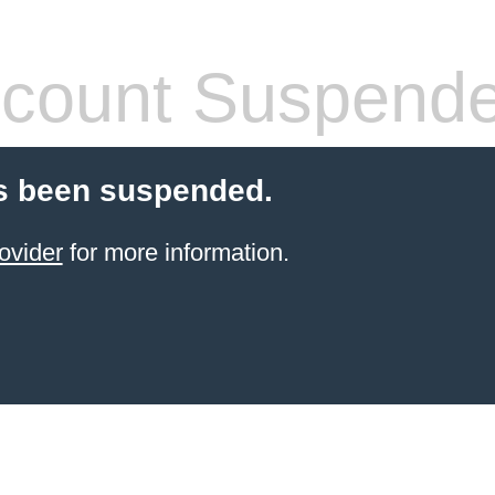
count Suspend
s been suspended.
ovider
for more information.