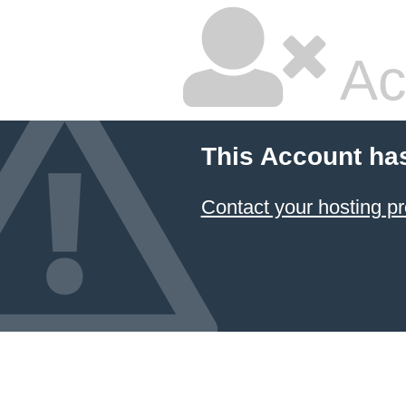
Ac
This Account ha
Contact your hosting pr