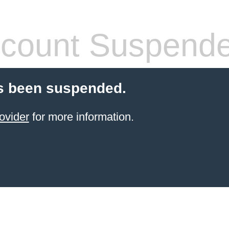
count Suspend
s been suspended.
ovider
for more information.