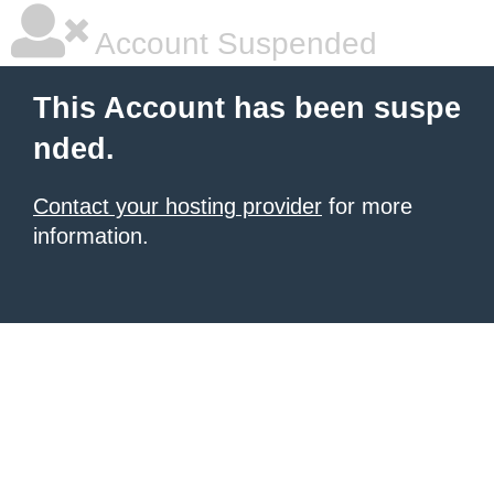
Account Suspended
This Account has been suspe
nded.
Contact your hosting provider
for more
information.