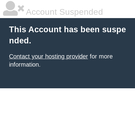
Account Suspended
This Account has been suspe
nded.
Contact your hosting provider
for more
information.